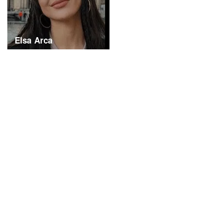
Elsa Arca