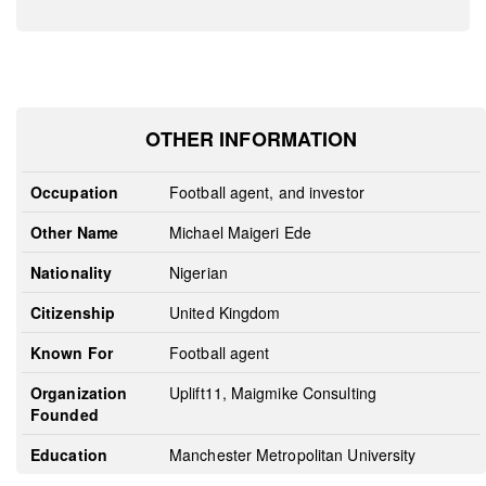
OTHER INFORMATION
Occupation
Football agent, and investor
Other Name
Michael Maigeri Ede
Nationality
Nigerian
Citizenship
United Kingdom
Known For
Football agent
Organization
Uplift11, Maigmike Consulting
Founded
Education
Manchester Metropolitan University