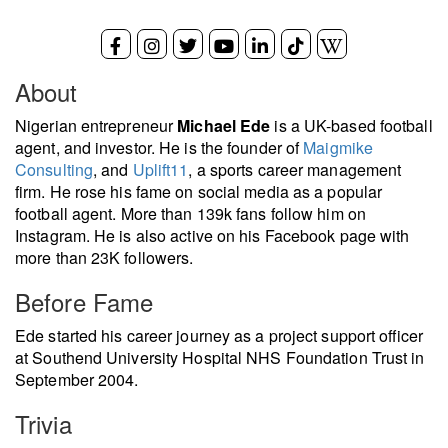
About
Nigerian entrepreneur
Michael Ede
is a UK-based football
agent, and investor. He is the founder of
Maigmike
Consulting
, and
Uplift11
, a sports career management
firm. He rose his fame on social media as a popular
football agent. More than 139k fans follow him on
Instagram. He is also active on his Facebook page with
more than 23K followers.
Before Fame
Ede started his career journey as a project support officer
at Southend University Hospital NHS Foundation Trust in
September 2004.
Trivia