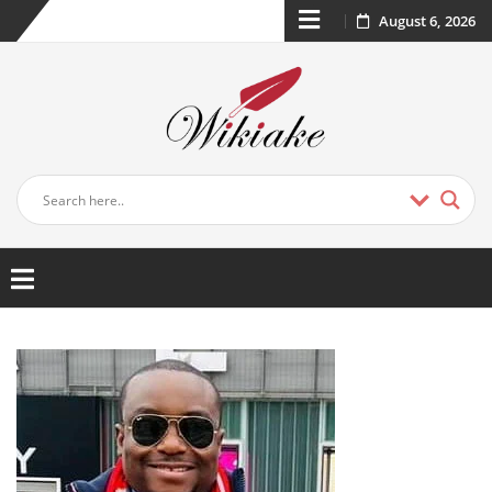
August 6, 2026