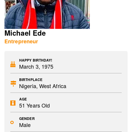
Michael Ede
Entrepreneur
HAPPY BIRTHDAY!
March 3, 1975
BIRTHPLACE
Nigeria, West Africa
AGE
51 Years Old
GENDER
Male