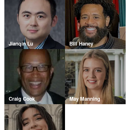
Jianqin Lu
Bill Haney
Craig Cook
May Manning