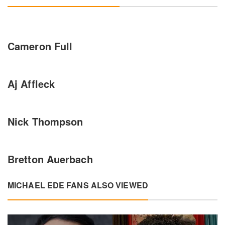
Cameron Full
Aj Affleck
Nick Thompson
Bretton Auerbach
MICHAEL EDE FANS ALSO VIEWED