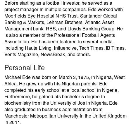
Before starting as a football investor, he served as a
project manager in multiple companies. Ede worked with
Moorfields Eye Hospital NHS Trust, Santander Global
Banking & Markets, Lehman Brothers, Atlantic Asset
Management bank, RBS, and Lloyds Banking Group. He
is also a member of the Professional Football Agents
Association. He has been featured in several media
including Haute Living, Influencive, Tech Times, IB Times,
Vents Magazine, NewsBreak, and others.
Personal Life
Michael Ede was born on March 3, 1975, in Nigeria, West
Africa. He grew up with his Nigerian parents. Ede
completed his early school at a local school in Nigeria.
Furthermore, he gained his bachelor’s degree in
biochemistry from the University of Jos in Nigeria. Ede
also graduated in business administration from
Manchester Metropolitan University in the United Kingdom
in 2011.