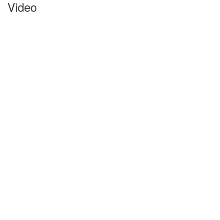
Video