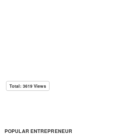
Total: 3619 Views
POPULAR ENTREPRENEUR