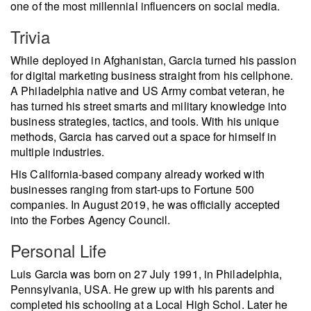
one of the most millennial influencers on social media.
Trivia
While deployed in Afghanistan, Garcia turned his passion
for digital marketing business straight from his cellphone.
A Philadelphia native and US Army combat veteran, he
has turned his street smarts and military knowledge into
business strategies, tactics, and tools. With his unique
methods, Garcia has carved out a space for himself in
multiple industries.
His California-based company already worked with
businesses ranging from start-ups to Fortune 500
companies. In August 2019, he was officially accepted
into the Forbes Agency Council.
Personal Life
Luis Garcia was born on 27 July 1991, in Philadelphia,
Pennsylvania, USA. He grew up with his parents and
completed his schooling at a Local High Schol. Later he