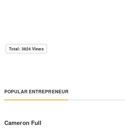
Total: 3824 Views
POPULAR ENTREPRENEUR
Cameron Full