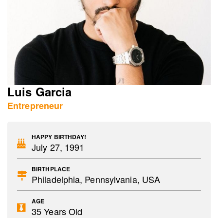
Luis Garcia
Entrepreneur
HAPPY BIRTHDAY!
July 27, 1991
BIRTHPLACE
Philadelphia, Pennsylvania, USA
AGE
35 Years Old