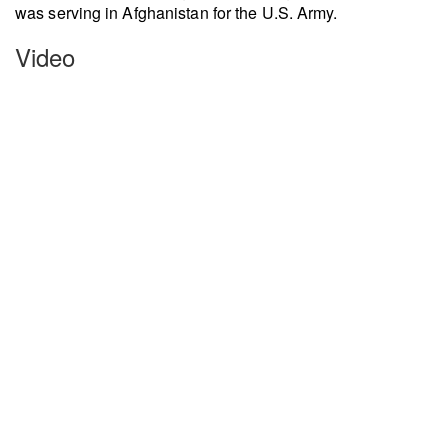
was serving in Afghanistan for the U.S. Army.
Video