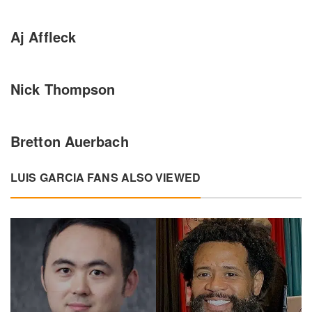
Aj Affleck
Nick Thompson
Bretton Auerbach
LUIS GARCIA FANS ALSO VIEWED