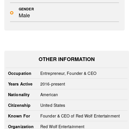
GENDER
Male
OTHER INFORMATION
Occupation
Entrepreneur, Founder & CEO
Years Active
2016-present
Nationality
American
Citizenship
United States
Known For
Founder & CEO of Red Wolf Entertainment
Organization
Red Wolf Entertainment