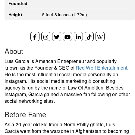
Founded
Height
5 feet 8 inches (1.72m)
About
Luis Garcia is American Entrepreneur and popularly
known as the Founder & CEO of
Red Wolf Entertainment
.
He is the most influential social media personality on
Instagram. His social media marketing & consulting
agency is run by the name of Law Of Ambition. Besides
Instagram, Garcia gained a massive fan following on other
social networking sites.
Before Fame
As a 20-year-old kid from a North Philly ghetto, Luis
Garcia went from the warzone in Afghanistan to becoming