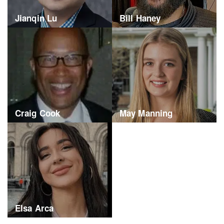
Jianqin Lu
Bill Haney
Craig Cook
May Manning
Elsa Arca