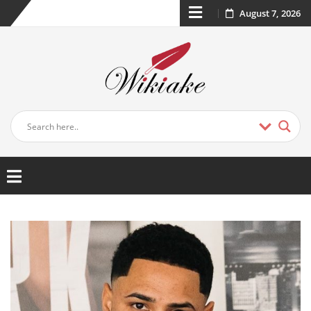
August 7, 2026