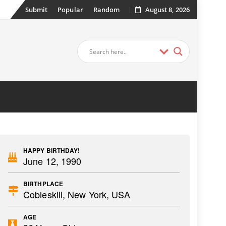
Submit
Popular
Random
August 8, 2026
HAPPY BIRTHDAY!
June 12, 1990
BIRTHPLACE
Cobleskill, New York, USA
AGE