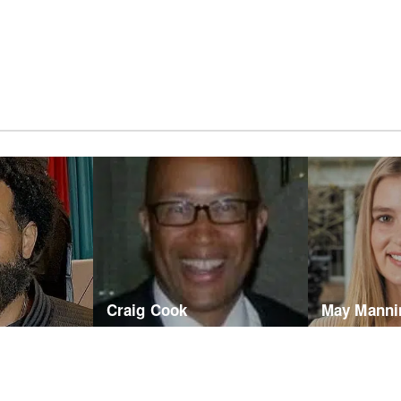
Craig Cook
May Manni