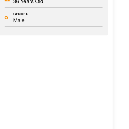
36 Years Old
GENDER
Male