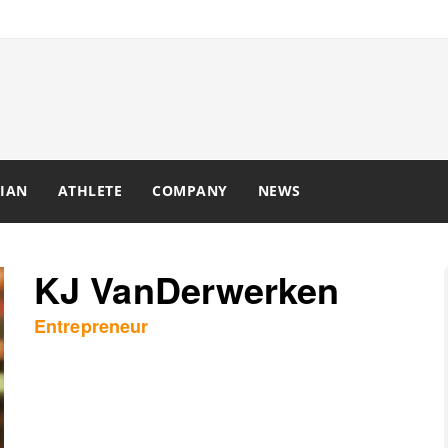
IAN
ATHLETE
COMPANY
NEWS
KJ VanDerwerken
Entrepreneur