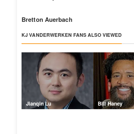
Bretton Auerbach
KJ VANDERWERKEN FANS ALSO VIEWED
Jianqin Lu
Bill Haney