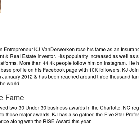
t
n Entrepreneur KJ VanDerwerken rose his fame as an Insuran
nt & Real Estate Investor. His popularity increased as well as s
atforms. More than 44.4k people follow him on Instagram. He 
base profile on his Facebook page with 10K followers. KJ Joi
in January 2012 & has been reached around three thousand fan
the world.
re Fame
ved two 30 Under 30 business awards in the Charlotte, NC regi
 to those major awards, KJ has also gained the Five Star Profe
rice along with the RISE Award this year.