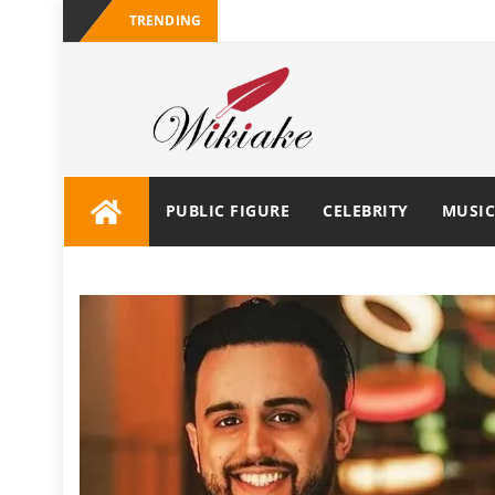
TRENDING
PUBLIC FIGURE
CELEBRITY
MUSIC