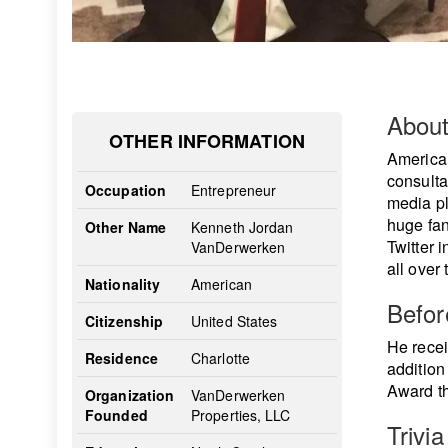
Abou
OTHER INFORMATION
America
consulta
Occupation
Entrepreneur
media pl
huge fan
Other Name
Kenneth Jordan
Twitter 
VanDerwerken
all over 
Nationality
American
Befo
Citizenship
United States
He recei
Residence
Charlotte
addition
Award th
Organization
VanDerwerken
Founded
Properties, LLC
Trivia