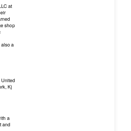
LLC at
eir
arned
ge shop
c
 also a
’
 United
rk, Kj
ith a
t and