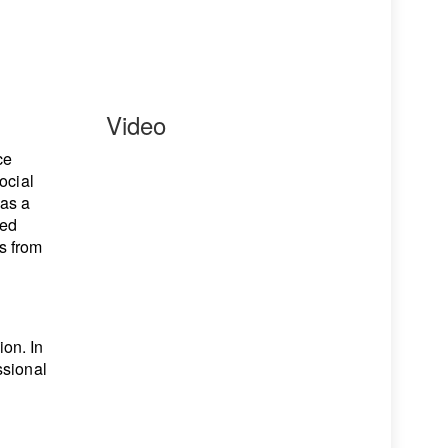
Video
ce
ocial
has a
ned
s from
on. In
ssional