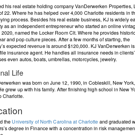
ed his real estate holding company VanDerwerken Properties, 
of 22. Where he has helped over 4,000 Charlotte residents in th
ing process. Besides his real estate business, KJ is widely e
ty as an independent entrepreneur who started an online vinta
 2020, named the Locker Room Clt. Where he provides histori
ar and pop culture pieces. After a few months of starting, the
’s expected revenue is around $120,000. KJ VanDerwerken is
file insurance agent. He handles all insurance needs in clients
es even autos, boats, umbrellas, motorcycles, jewelry.
nal Life
rwerken was born on June 12, 1990, in Cobleskill, New York,
He grew up with his family. After finishing high school in New Yo
 Charlotte.
ation
ed the
University of North Carolina at Charlotte
and graduated w
s’s degree in Finance with a concentration in risk managemen
e.