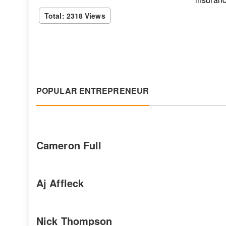
Total: 2318 Views
POPULAR ENTREPRENEUR
Cameron Full
Aj Affleck
Nick Thompson