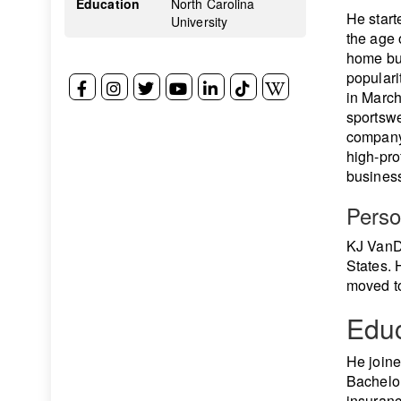
Education
North Carolina
He start
University
the age 
home buy
populari
in March
sportswe
company
high-pro
business
Perso
KJ VanDe
States. 
moved to
Educ
He join
Bachelor
insuranc