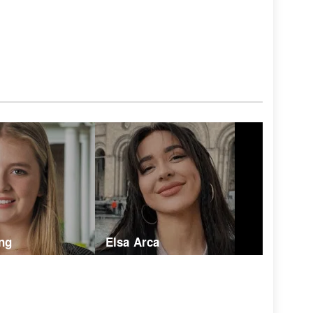
ng
Elsa Arca