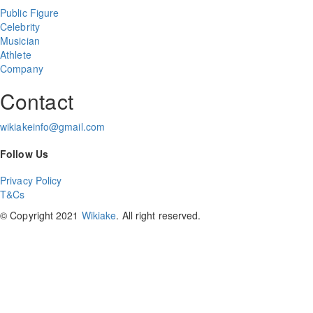
Public Figure
Celebrity
Musician
Athlete
Company
Contact
wikiakeinfo@gmail.com
Follow Us
Privacy Policy
T&Cs
© Copyright 2021
Wikiake
. All right reserved.