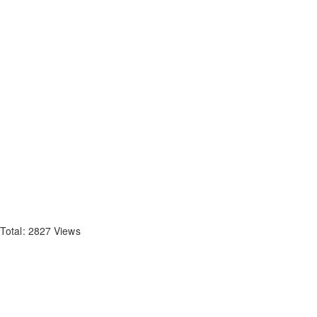
Total: 2827 Views