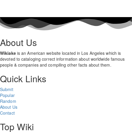
About Us
Wikiake
is an American website located in Los Angeles which is
devoted to cataloging correct information about worldwide famous
people & companies and compiling other facts about them.
Quick Links
Submit
Popular
Random
About Us
Contact
Top Wiki