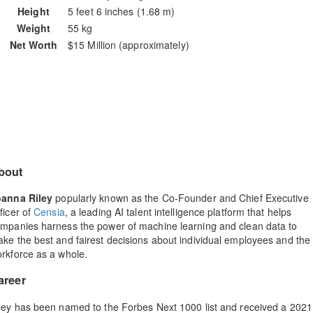
Height
5 feet 6 inches (1.68 m)
Weight
55 kg
Net Worth
$15 Million (approximately)
bout
oanna Riley
popularly known as the Co-Founder and Chief Executive
ficer of
Censia
, a leading AI talent intelligence platform that helps
mpanies harness the power of machine learning and clean data to
ke the best and fairest decisions about individual employees and the
rkforce as a whole.
areer
ley has been named to the Forbes Next 1000 list and received a 2021