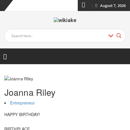
August 7, 2026
Joanna Riley
Entrepreneur
HAPPY BIRTHDAY!
BIRTHPLACE