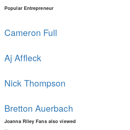
Popular Entrepreneur
Cameron Full
Aj Affleck
Nick Thompson
Bretton Auerbach
Joanna Riley Fans also viewed