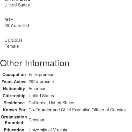
United States
AGE
56 Years Old
GENDER
Female
Other Information
Occupation
Entrepreneur
Years Active
2004-present
Nationality
American
Citizenship
United States
Residence
California, United States
Known For
Co-Founder and Chief Executive Officer of Censiaa
Organization
Censiaa
Founded
Education
University of Virginia