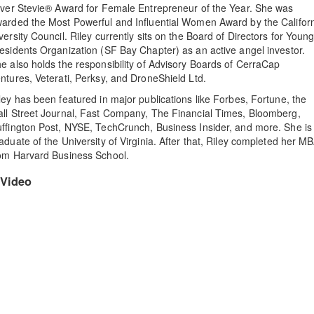
lver Stevie® Award for Female Entrepreneur of the Year. She was
arded the Most Powerful and Influential Women Award by the Califor
versity Council. Riley currently sits on the Board of Directors for Youn
esidents Organization (SF Bay Chapter) as an active angel investor.
e also holds the responsibility of Advisory Boards of CerraCap
ntures, Veterati, Perksy, and DroneShield Ltd.
ley has been featured in major publications like Forbes, Fortune, the
ll Street Journal, Fast Company, The Financial Times, Bloomberg,
ffington Post, NYSE, TechCrunch, Business Insider, and more. She is
aduate of the University of Virginia. After that, Riley completed her M
om Harvard Business School.
Video