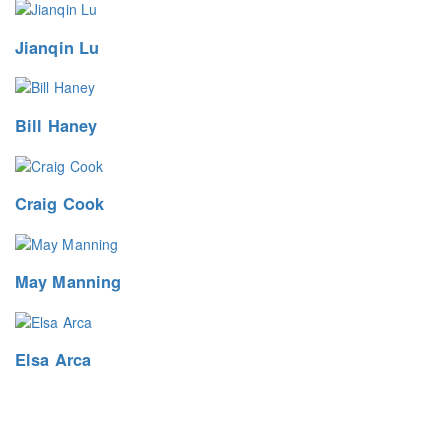
Jianqin Lu
Bill Haney
Craig Cook
May Manning
Elsa Arca