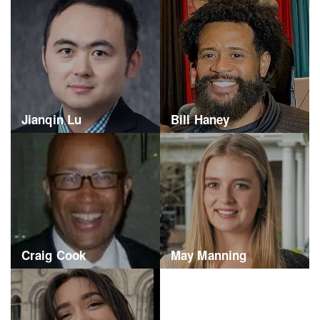
Jianqin Lu
Bill Haney
Craig Cook
May Manning