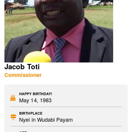
Jacob Toti
Commissioner
HAPPY BIRTHDAY!
May 14, 1983
BIRTHPLACE
Nyei in Wudabi Payam