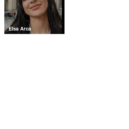
Elsa Arca