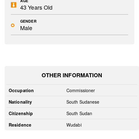
AGE
43 Years Old
GENDER
Male
OTHER INFORMATION
Occupation
Commissioner
Nationality
South Sudanese
Citizenship
South Sudan
Residence
Wudabi