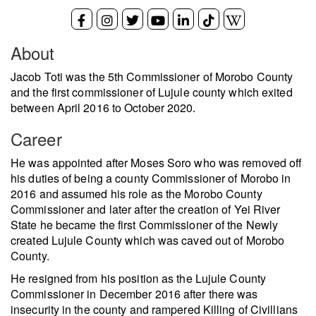
About
Jacob Toti was the 5th Commissioner of Morobo County
and the first commissioner of Lujule county which exited
between April 2016 to October 2020.
Career
He was appointed after Moses Soro who was removed off
his duties of being a county Commissioner of Morobo in
2016 and assumed his role as the Morobo County
Commissioner and later after the creation of Yei River
State he became the first Commissioner of the Newly
created Lujule County which was caved out of Morobo
County.
He resigned from his position as the Lujule County
Commissioner in December 2016 after there was
insecurity in the county and rampered Killing of Civillians