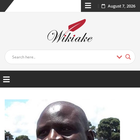
August 7, 2026