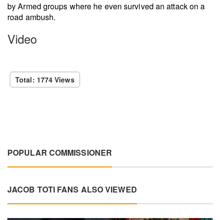
by Armed groups where he even survived an attack on a
road ambush.
Video
Total: 1774 Views
POPULAR COMMISSIONER
JACOB TOTI FANS ALSO VIEWED