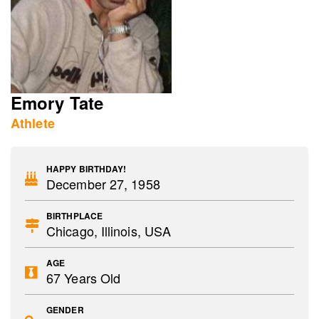
Emory Tate
Athlete
HAPPY BIRTHDAY!
December 27, 1958
BIRTHPLACE
Chicago, Illinois, USA
AGE
67 Years Old
GENDER