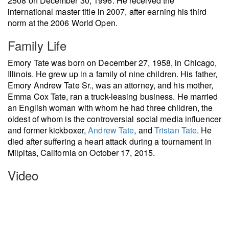
2508 on December 30, 1996. He received the
international master title in 2007, after earning his third
norm at the 2006 World Open.
Family Life
Emory Tate was born on December 27, 1958, in Chicago,
Illinois. He grew up in a family of nine children. His father,
Emory Andrew Tate Sr., was an attorney, and his mother,
Emma Cox Tate, ran a truck-leasing business. He married
an English woman with whom he had three children, the
oldest of whom is the controversial social media influencer
and former kickboxer,
Andrew Tate
, and
Tristan Tate
. He
died after suffering a heart attack during a tournament in
Milpitas, California on October 17, 2015.
Video