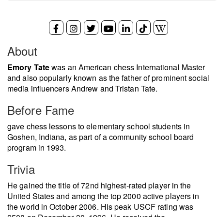
About
Emory Tate
was an American chess International Master
and also popularly known as the father of prominent social
media influencers Andrew and Tristan Tate.
Before Fame
gave chess lessons to elementary school students in
Goshen, Indiana, as part of a community school board
program in 1993.
Trivia
He gained the title of 72nd highest-rated player in the
United States and among the top 2000 active players in
the world in October 2006. His peak USCF rating was