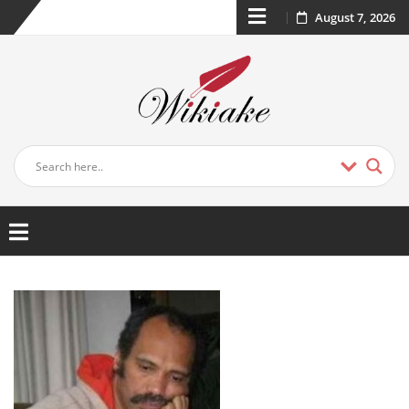
August 7, 2026