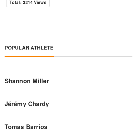
Total: 3214 Views
POPULAR ATHLETE
Shannon Miller
Jérémy Chardy
Tomas Barrios