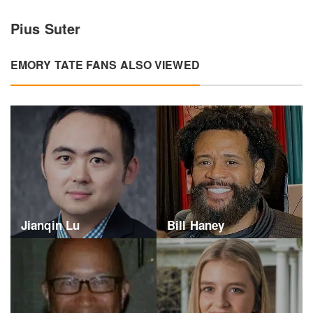
Pius Suter
EMORY TATE FANS ALSO VIEWED
Jianqin Lu
Bill Haney