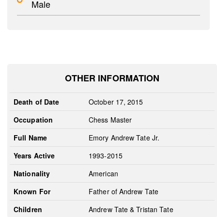
Male
OTHER INFORMATION
Death of Date
October 17, 2015
Occupation
Chess Master
Full Name
Emory Andrew Tate Jr.
Years Active
1993-2015
Nationality
American
Known For
Father of Andrew Tate
Children
Andrew Tate & Tristan Tate