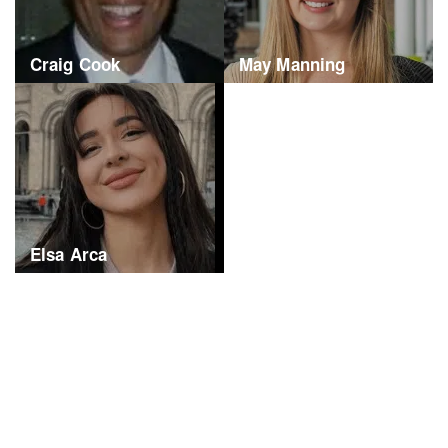
Craig Cook
May Manning
Elsa Arca