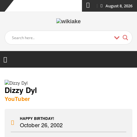
August 8, 2026
Dizzy Dyl
YouTuber
HAPPY BIRTHDAY!
October 26, 2002