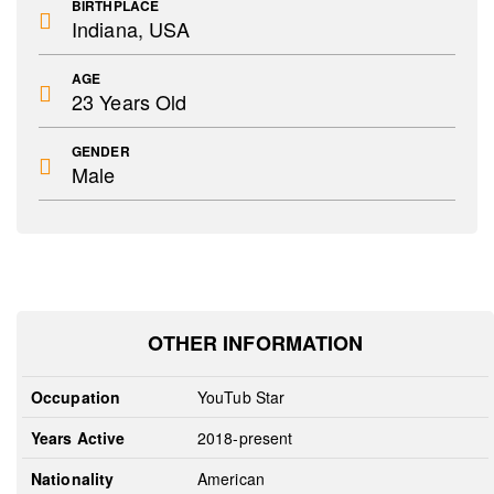
BIRTHPLACE
Indiana, USA
AGE
23 Years Old
GENDER
Male
OTHER INFORMATION
Occupation
YouTub Star
Years Active
2018-present
Nationality
American