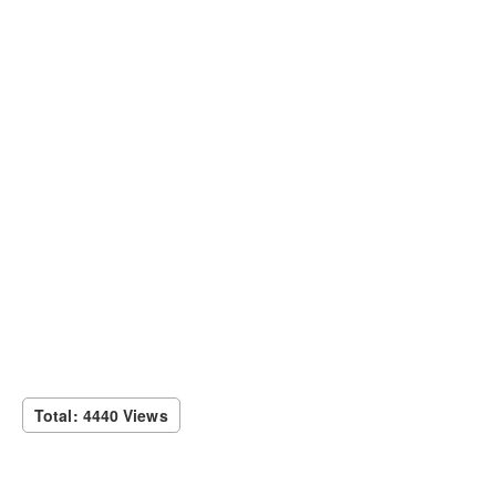
Total: 4440 Views