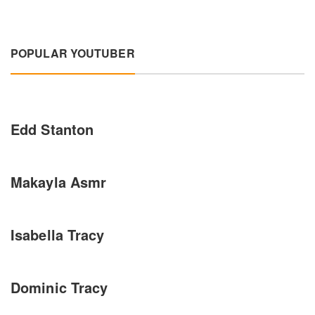
POPULAR YOUTUBER
Edd Stanton
Makayla Asmr
Isabella Tracy
Dominic Tracy