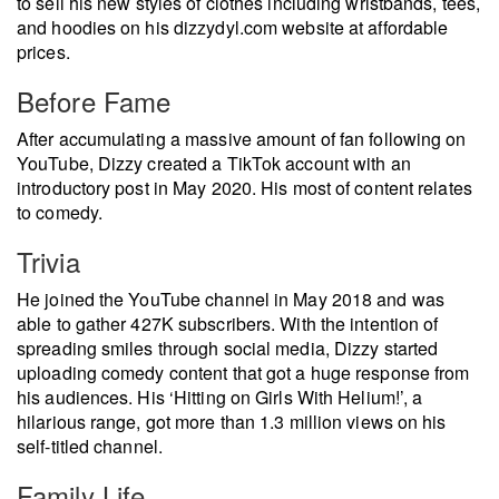
to sell his new styles of clothes including wristbands, tees,
and hoodies on his dizzydyl.com website at affordable
prices.
Before Fame
After accumulating a massive amount of fan following on
YouTube, Dizzy created a TikTok account with an
introductory post in May 2020. His most of content relates
to comedy.
Trivia
He joined the YouTube channel in May 2018 and was
able to gather 427K subscribers. With the intention of
spreading smiles through social media, Dizzy started
uploading comedy content that got a huge response from
his audiences. His ‘Hitting on Girls With Helium!’, a
hilarious range, got more than 1.3 million views on his
self-titled channel.
Family Life