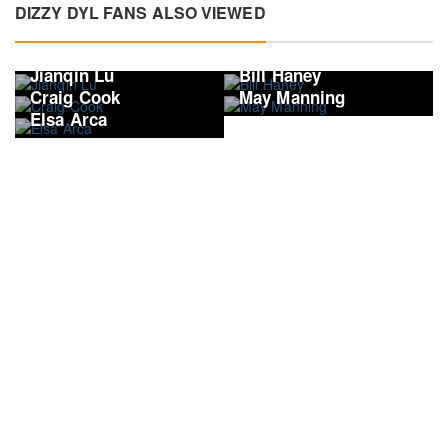
DIZZY DYL FANS ALSO VIEWED
Jianqin Lu
Bill Haney
Craig Cook
May Manning
Elsa Arca