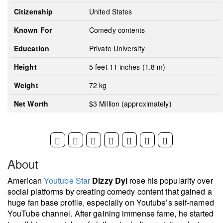
Citizenship
United States
Known For
Comedy contents
Education
Private University
Height
5 feet 11 inches (1.8 m)
Weight
72 kg
Net Worth
$3 Million (approximately)
About
American
Youtube Star
Dizzy Dyl
rose his popularity over
social platforms by creating comedy content that gained a
huge fan base profile, especially on Youtube’s self-named
YouTube channel. After gaining immense fame, he started