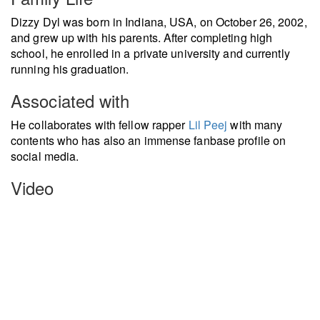
Dizzy Dyl was born in Indiana, USA, on October 26, 2002,
and grew up with his parents. After completing high
school, he enrolled in a private university and currently
running his graduation.
Associated with
He collaborates with fellow rapper
Lil Peej
with many
contents who has also an immense fanbase profile on
social media.
Video