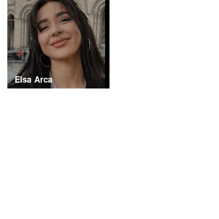
Elsa Arca