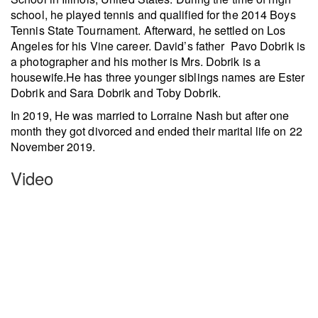
school, he played tennis and qualified for the 2014 Boys
Tennis State Tournament. Afterward, he settled on Los
Angeles for his Vine career. David’s father Pavo Dobrik is
a photographer and his mother is Mrs. Dobrik is a
housewife.He has three younger siblings names are Ester
Dobrik and Sara Dobrik and Toby Dobrik.
In 2019, He was married to Lorraine Nash but after one
month they got divorced and ended their marital life on 22
November 2019.
Video