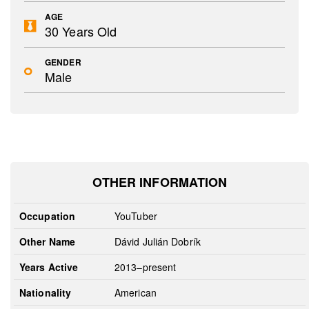
AGE
30 Years Old
GENDER
Male
OTHER INFORMATION
Occupation
YouTuber
Other Name
Dávid Julián Dobrík
Years Active
2013–present
Nationality
American