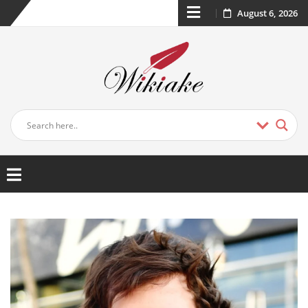
August 6, 2026