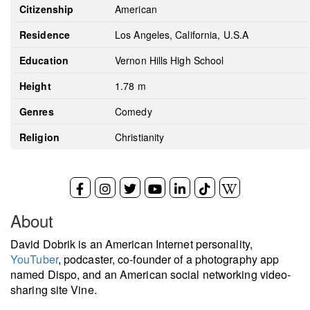
Citizenship
American
Residence
Los Angeles, California, U.S.A
Education
Vernon Hills High School
Height
1.78 m
Genres
Comedy
Religion
Christianity
About
David Dobrik is an American Internet personality,
YouTuber
, podcaster, co-founder of a photography app
named Dispo, and an American social networking video-
sharing site Vine.