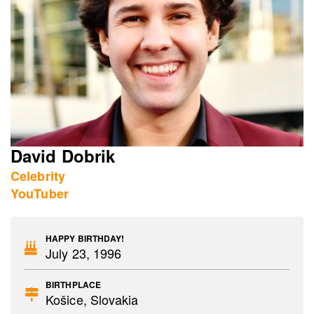
David Dobrik
Celebrity
YouTuber
HAPPY BIRTHDAY!
July 23, 1996
BIRTHPLACE
Košice, Slovakia