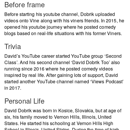
Before frame
Before starting his youtube channel, Dobrik uploaded
videos onto Vine along with his viners friends. In 2015, he
opened his youtube journey where he posted comedy
blogs based on real-life situations with his former Viners.
Trivia
David’s YouTube career started YouTube group ‘Second
Class’. And his second channel ‘David Dobrik Too’ also
running since 2016 where he posted comedy videos
inspired by real life. After gaining lots of support, David
started another YouTube channel named ‘Views Podcast’
in 2017.
Personal Life
David Dobrik was born in Kosice, Slovakia, but at age of
six, his family moved to Vernon Hills, Illinois, United
States. He started his schooling at Vernon Hills High
School in Illinois, United States. During the time of high