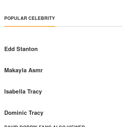
POPULAR CELEBRITY
Edd Stanton
Makayla Asmr
Isabella Tracy
Dominic Tracy