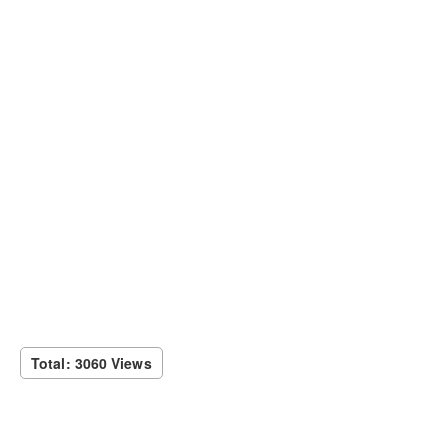
Total: 3060 Views