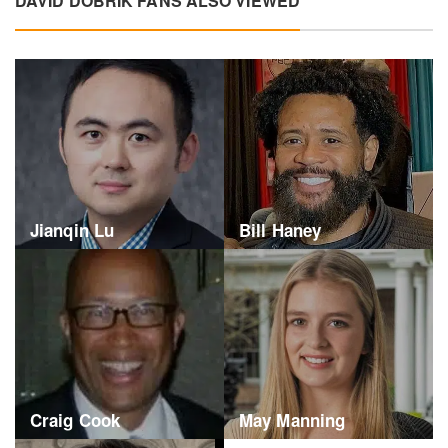
DAVID DOBRIK FANS ALSO VIEWED
Jianqin Lu
Bill Haney
Craig Cook
May Manning