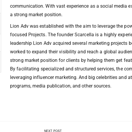
communication. With vast experience as a social media ex
a strong market position.
Lion Adv was established with the aim to leverage the pow
focused Projects. The founder Scarcella is a highly exper
leadership Lion Adv acquired several marketing projects 
worked to expand their visibility and reach a global audi
strong market position for clients by helping them get fe
By facilitating specialized and structured services, the 
leveraging influencer marketing. And big celebrities and 
programs, media publication, and other sources.
NEXT POST