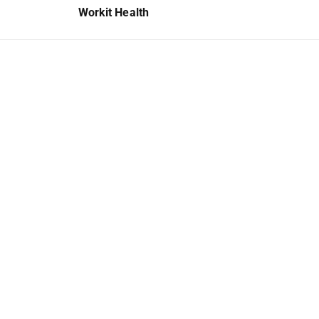
Workit Health