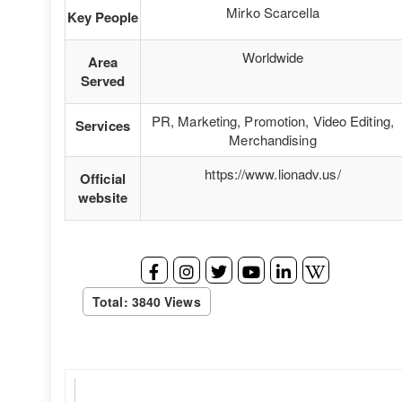
Mirko Scarcella
Key People
Worldwide
Area
Served
PR, Marketing, Promotion, Video Editing,
Services
Merchandising
https://www.lionadv.us/
Official
website
Total: 3840 Views