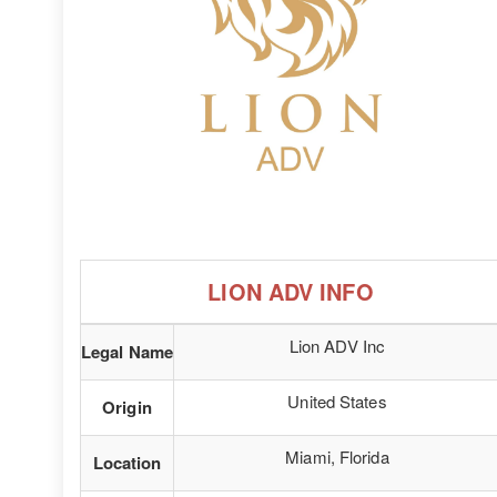
LION ADV INFO
Lion ADV Inc
Legal Name
United States
Origin
Miami, Florida
Location