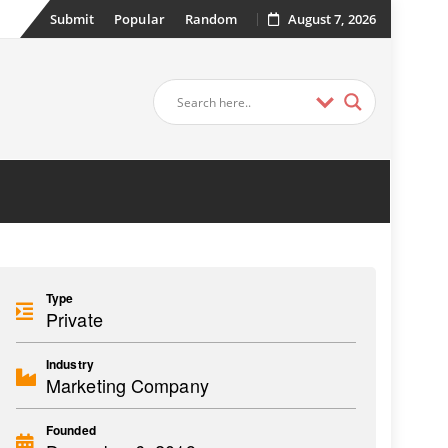
Submit
Popular
Random
August 7, 2026
Type
Private
Industry
Marketing Company
Founded