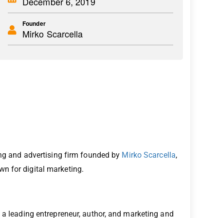
December 6, 2019
Founder
Mirko Scarcella
ting and advertising firm founded by
Mirko Scarcella
,
n for digital marketing.
 a leading entrepreneur, author, and marketing and