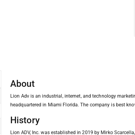
About
Lion Adv is an industrial, internet, and technology marke
headquartered in Miami Florida. The company is best know
History
Lion ADV, Inc. was established in 2019 by Mirko Scarcella,