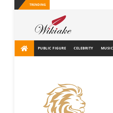
TRENDING
PUBLIC FIGURE
CELEBRITY
MUSIC