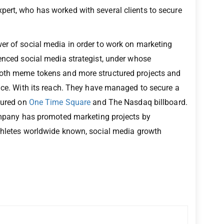
pert, who has worked with several clients to secure
er of social media in order to work on marketing
ienced social media strategist, under whose
both meme tokens and more structured projects and
ence. With its reach. They have managed to secure a
atured on
One Time Square
and The Nasdaq billboard.
company has promoted marketing projects by
athletes worldwide known, social media growth