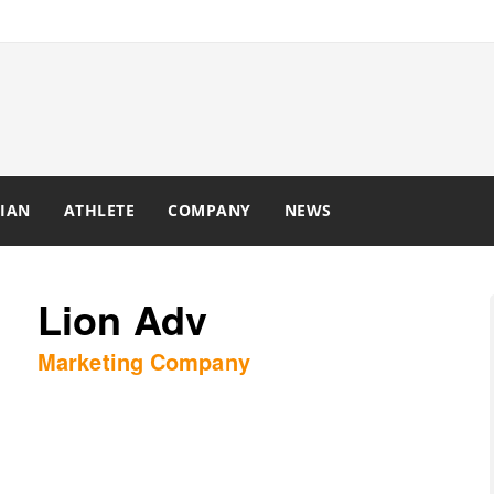
IAN
ATHLETE
COMPANY
NEWS
Lion Adv
Marketing Company