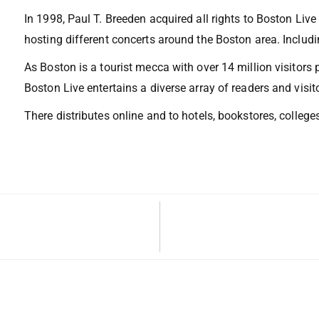
In 1998, Paul T. Breeden acquired all rights to Boston Liv
hosting different concerts around the Boston area. Includin
As Boston is a tourist mecca with over 14 million visitors 
Boston Live entertains a diverse array of readers and visit
There distributes online and to hotels, bookstores, colleges