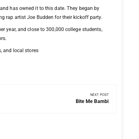
e and has owned it to this date. They began by
g rap artist Joe Budden for their kickoff party.
per year, and close to 300,000 college students,
ors.
, and local stores
NEXT POST
Bite Me Bambi