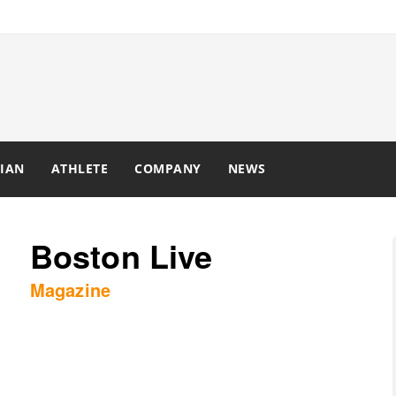
IAN
ATHLETE
COMPANY
NEWS
Boston Live
Magazine