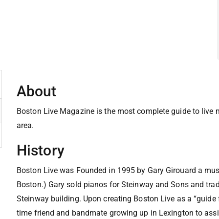
About
Boston Live Magazine is the most complete guide to live
area.
History
Boston Live was Founded in 1995 by Gary Girouard a mu
Boston.) Gary sold pianos for Steinway and Sons and trade
Steinway building. Upon creating Boston Live as a “guide 
time friend and bandmate growing up in Lexington to assis