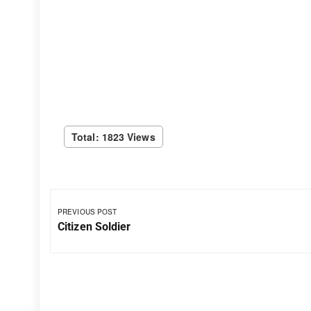
Total: 1823 Views
PREVIOUS POST
Citizen Soldier