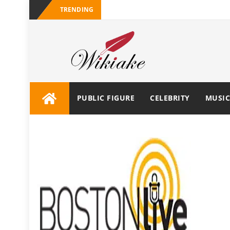
TRENDING
PUBLIC FIGURE
CELEBRITY
MUSIC