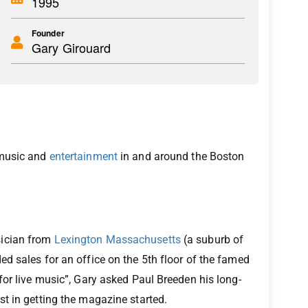
1995
Founder
Gary Girouard
 music and
entertainment
in and around the Boston
sician from
Lexington Massachusetts
(a suburb of
d sales for an office on the 5th floor of the famed
for live music”, Gary asked Paul Breeden his long-
t in getting the magazine started.