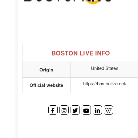
BOSTON LIVE INFO
United States
Origin
https://bostonlive.net/
Official website