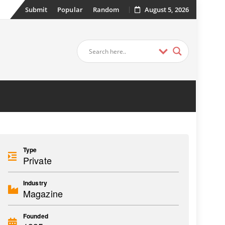
Submit
Popular
Random
August 5, 2026
Type
Private
Industry
Magazine
Founded