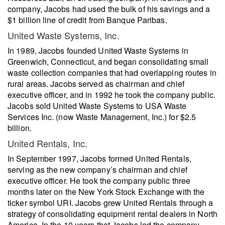
company, Jacobs had used the bulk of his savings and a
$1 billion line of credit from Banque Paribas.
United Waste Systems, Inc.
In 1989, Jacobs founded United Waste Systems in
Greenwich, Connecticut, and began consolidating small
waste collection companies that had overlapping routes in
rural areas. Jacobs served as chairman and chief
executive officer, and in 1992 he took the company public.
Jacobs sold United Waste Systems to USA Waste
Services Inc. (now Waste Management, Inc.) for $2.5
billion.
United Rentals, Inc.
In September 1997, Jacobs formed United Rentals,
serving as the new company’s chairman and chief
executive officer. He took the company public three
months later on the New York Stock Exchange with the
ticker symbol URI. Jacobs grew United Rentals through a
strategy of consolidating equipment rental dealers in North
America. In the 10 years that Jacobs led the company