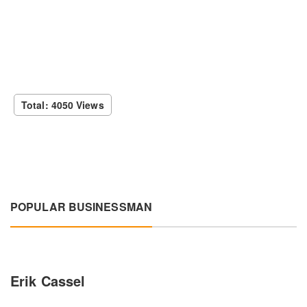
Total: 4050 Views
POPULAR BUSINESSMAN
Erik Cassel