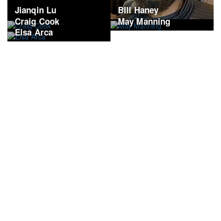
Jianqin Lu
Bill Haney
Craig Cook
May Manning
Elsa Arca