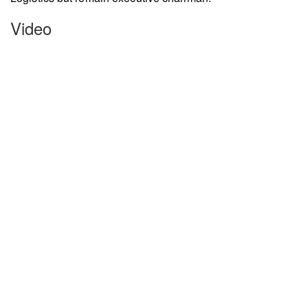
Video