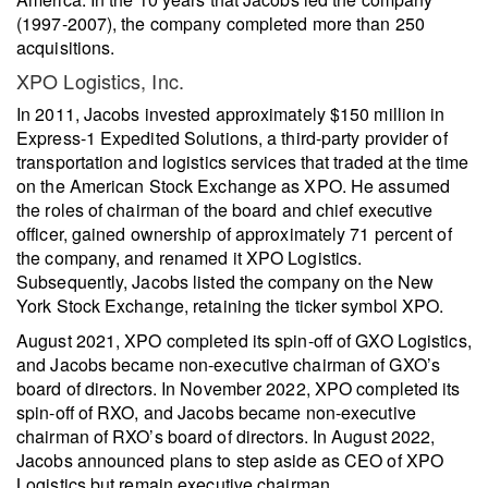
(1997-2007), the company completed more than 250
acquisitions.
XPO Logistics, Inc.
In 2011, Jacobs invested approximately $150 million in
Express-1 Expedited Solutions, a third-party provider of
transportation and logistics services that traded at the time
on the American Stock Exchange as XPO. He assumed
the roles of chairman of the board and chief executive
officer, gained ownership of approximately 71 percent of
the company, and renamed it XPO Logistics.
Subsequently, Jacobs listed the company on the New
York Stock Exchange, retaining the ticker symbol XPO.
August 2021, XPO completed its spin-off of GXO Logistics,
and Jacobs became non-executive chairman of GXO’s
board of directors. In November 2022, XPO completed its
spin-off of RXO, and Jacobs became non-executive
chairman of RXO’s board of directors. In August 2022,
Jacobs announced plans to step aside as CEO of XPO
Logistics but remain executive chairman.