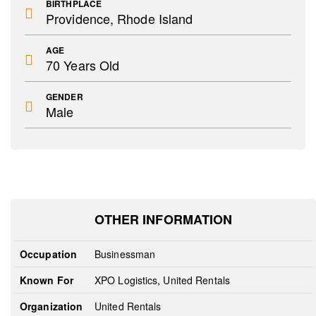
BIRTHPLACE
Providence, Rhode Island
AGE
70 Years Old
GENDER
Male
OTHER INFORMATION
Occupation
Businessman
Known For
XPO Logistics, United Rentals
Organization
United Rentals