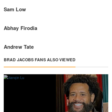
Sam Low
Abhay Firodia
Andrew Tate
BRAD JACOBS FANS ALSO VIEWED