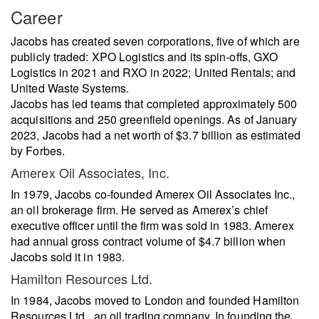
Career
Jacobs has created seven corporations, five of which are
publicly traded: XPO Logistics and its spin-offs, GXO
Logistics in 2021 and RXO in 2022; United Rentals; and
United Waste Systems.
Jacobs has led teams that completed approximately 500
acquisitions and 250 greenfield openings. As of January
2023, Jacobs had a net worth of $3.7 billion as estimated
by Forbes.
Amerex Oil Associates, Inc.
In 1979, Jacobs co-founded Amerex Oil Associates Inc.,
an oil brokerage firm. He served as Amerex’s chief
executive officer until the firm was sold in 1983. Amerex
had annual gross contract volume of $4.7 billion when
Jacobs sold it in 1983.
Hamilton Resources Ltd.
In 1984, Jacobs moved to London and founded Hamilton
Resources Ltd., an oil trading company. In founding the