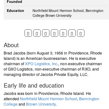
Founded
Education
Northfield Mount Hermon School, Bennington
College Brown University
About
Brad Jacobs (born August 3, 1956 in Providence, Rhode
Island) is an American businessman. He is executive
chairman of
XPO Logistics, Inc
., non-executive chairman
of GXO Logistics, non-executive chairman of RXO, and
managing director of Jacobs Private Equity, LLC.
Early life and education
Jacobs was born in Providence, Rhode Island. He
attended
Northfield Mount Hermon School
,
Bennington
College
and
Brown University
.