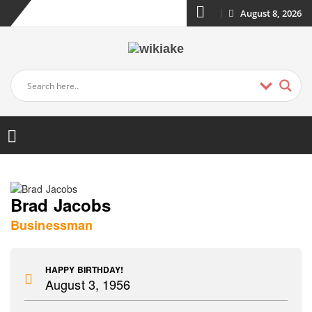
August 8, 2026
Brad Jacobs
Businessman
HAPPY BIRTHDAY!
August 3, 1956