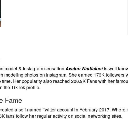
t
ian model & Instagram sensation
Avalon Nadfalusi
is well know
h modeling photos on Instagram. She earned 173K followers w
tle time. Her popularity also reached 206.9K Fans with her famou
n the TikTok profile.
re Fame
reated a self-named Twitter account in February 2017. Where
5K fans follow her regular activity on social networking sites.