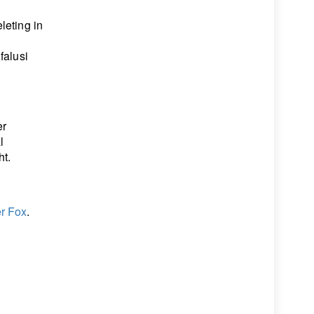
leting in
falusi
er
l
ht.
r Fox
.