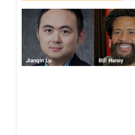
Jianqin Lu
Bill Haney