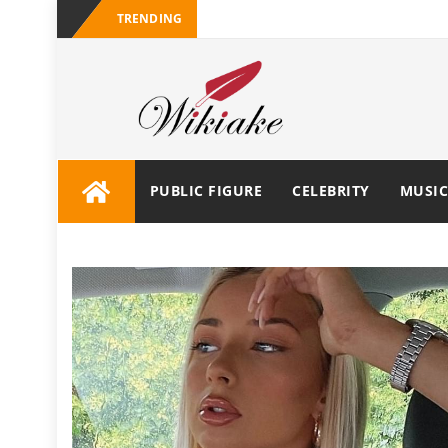
TRENDING
PUBLIC FIGURE
CELEBRITY
MUSIC