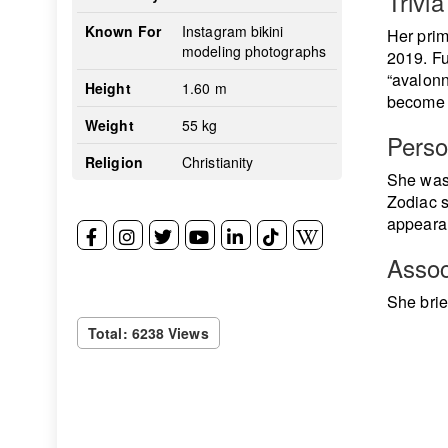
Trivia
Known For
Instagram bikini
Her prim
modeling photographs
2019. Fu
“avalonn
Height
1.60 m
become o
Weight
55 kg
Perso
Religion
Christianity
She was 
Zodiac s
appearan
Assoc
She brie
Total: 6238 Views