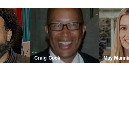
Craig Cook
May Manni