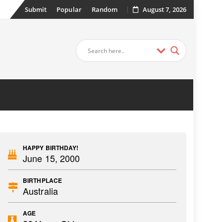
Submit
Popular
Random
August 7, 2026
HAPPY BIRTHDAY!
June 15, 2000
BIRTHPLACE
Australia
AGE