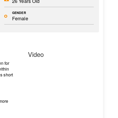
26 Years Old
GENDER
Female
Video
n for
ithin
s short
 more