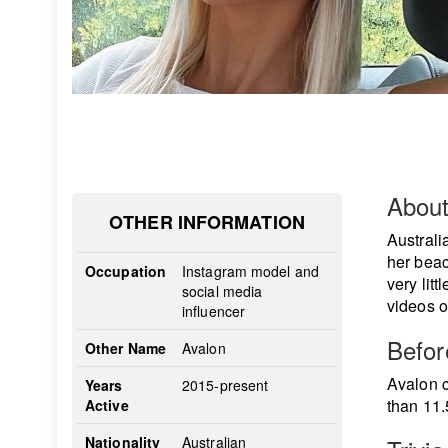
Abou
OTHER INFORMATION
Austral
her beac
Occupation
Instagram model and
very lit
social media
videos o
influencer
Befo
Other Name
Avalon
Avalon c
Years
2015-present
than 11.
Active
Nationality
Australian