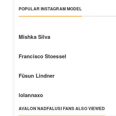
POPULAR INSTAGRAM MODEL
Mishka Silva
Francisco Stoessel
Füsun Lindner
lolannaxo
AVALON NADFALUSI FANS ALSO VIEWED