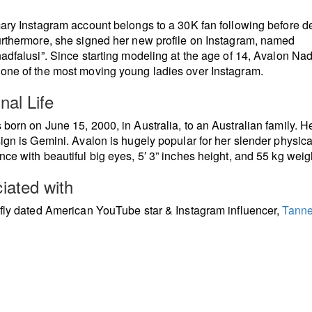
ary Instagram account belongs to a 30K fan following before de
rthermore, she signed her new profile on Instagram, named
adfalusi”. Since starting modeling at the age of 14, Avalon Nad
ne of the most moving young ladies over Instagram.
nal Life
born on June 15, 2000, in Australia, to an Australian family. H
ign is Gemini. Avalon is hugely popular for her slender physica
ce with beautiful big eyes, 5′ 3” inches height, and 55 kg weig
iated with
fly dated American YouTube star & Instagram influencer,
Tanne