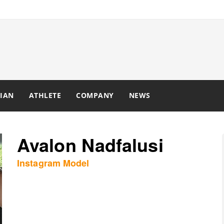
IAN
ATHLETE
COMPANY
NEWS
Avalon Nadfalusi
Instagram Model