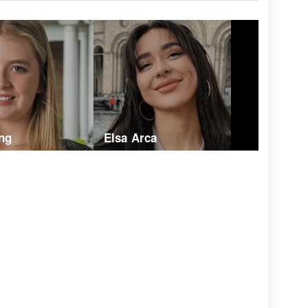
ng
Elsa Arca