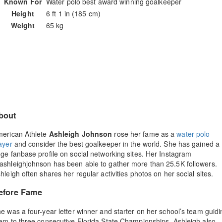
Known For
Water polo best award winning goalkeeper
Height
6 ft 1 in (185 cm)
Weight
65 kg
bout
erican Athlete
Ashleigh Johnson
rose her fame as a
water polo
ayer
and consider the best goalkeeper in the world. She has gained a
ge fanbase profile on social networking sites. Her Instagram
shleighjohnson has been able to gather more than 25.5K followers.
hleigh often shares her regular activities photos on her social sites.
efore Fame
e was a four-year letter winner and starter on her school’s team guidi
em to three consecutive Florida State Championships. Ashleigh also