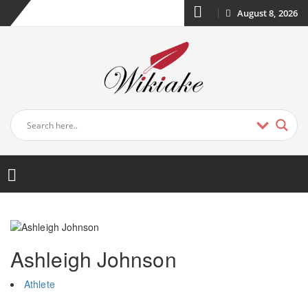
August 8, 2026
Ashleigh Johnson
Athlete