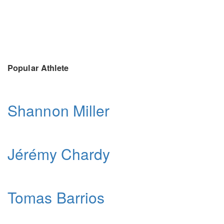
Popular Athlete
Shannon Miller
Jérémy Chardy
Tomas Barrios