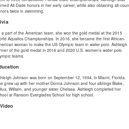
rned All-Dade honors in her early career, while also obtaining all-coun
nors twice in swimming.
ivia
 a part of the American team, she won the gold medal at the 2015
rld Aquatics Championships. In 2016, she became the first African-
erican woman to make the US Olympic team in water polo. Ashleigh
nner of the gold medal in 2016 and 2020 U.S. women’s water polo
ympic teams.
ducation
hleigh Johnson was born on September 12, 1994, in Miami, Florida.
e grew up with her mother Donna Johnson and four siblings Blake,
lius, William, and younger sister Chelsea. Ashleigh completed her
hool at Ransom Everglades School for high school.
Video