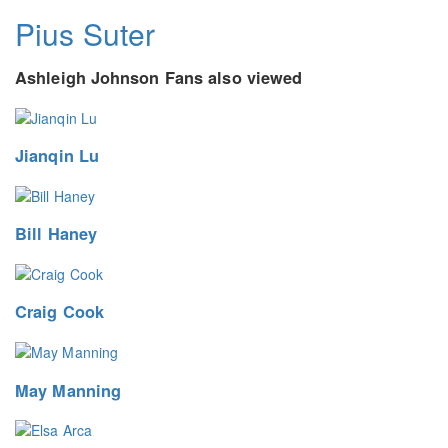
Pius Suter
Ashleigh Johnson Fans also viewed
Jianqin Lu
Bill Haney
Craig Cook
May Manning