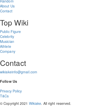
Random
About Us
Contact
Top Wiki
Public Figure
Celebrity
Musician
Athlete
Company
Contact
wikiakeinfo@gmail.com
Follow Us
Privacy Policy
T&Cs
© Copyright 2021
Wikiake
. All right reserved.