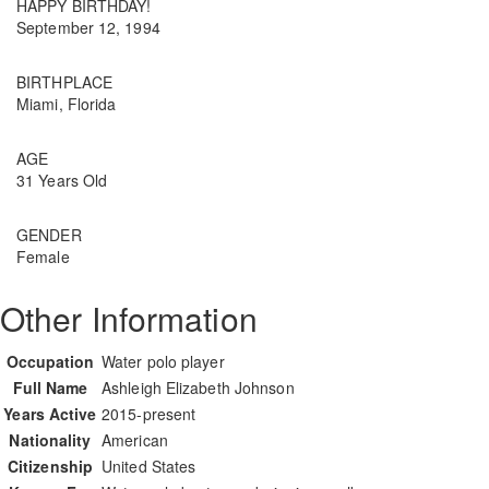
HAPPY BIRTHDAY!
September 12, 1994
BIRTHPLACE
Miami, Florida
AGE
31 Years Old
GENDER
Female
Other Information
Occupation
Water polo player
Full Name
Ashleigh Elizabeth Johnson
Years Active
2015-present
Nationality
American
Citizenship
United States