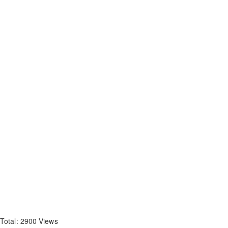
Total: 2900 Views