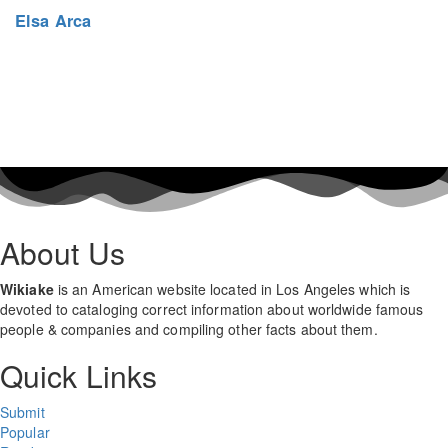
Elsa Arca
About Us
Wikiake
is an American website located in Los Angeles which is
devoted to cataloging correct information about worldwide famous
people & companies and compiling other facts about them.
Quick Links
Submit
Popular