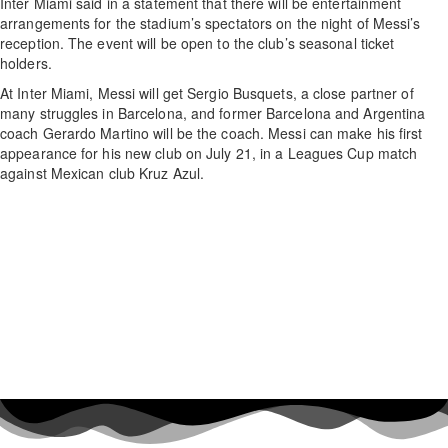
Inter Miami said in a statement that there will be entertainment
arrangements for the stadium’s spectators on the night of Messi’s
reception. The event will be open to the club’s seasonal ticket
holders.
At Inter Miami, Messi will get Sergio Busquets, a close partner of
many struggles in Barcelona, and former Barcelona and Argentina
coach Gerardo Martino will be the coach. Messi can make his first
appearance for his new club on July 21, in a Leagues Cup match
against Mexican club Kruz Azul.