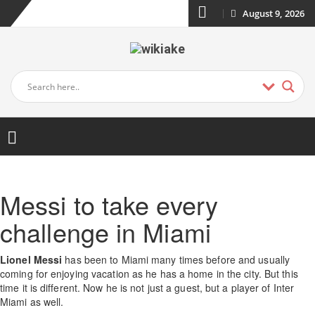
August 9, 2026
Messi to take every
challenge in Miami
Lionel Messi
has been to Miami many times before and usually
coming for enjoying vacation as he has a home in the city. But this
time it is different. Now he is not just a guest, but a player of Inter
Miami as well.