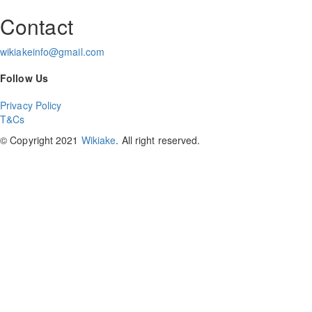
Contact
wikiakeinfo@gmail.com
Follow Us
Privacy Policy
T&Cs
© Copyright 2021
Wikiake
. All right reserved.