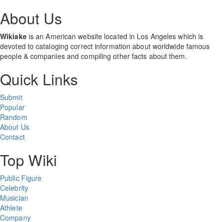
About Us
Wikiake
is an American website located in Los Angeles which is
devoted to cataloging correct information about worldwide famous
people & companies and compiling other facts about them.
Quick Links
Submit
Popular
Random
About Us
Contact
Top Wiki
Public Figure
Celebrity
Musician
Athlete
Company