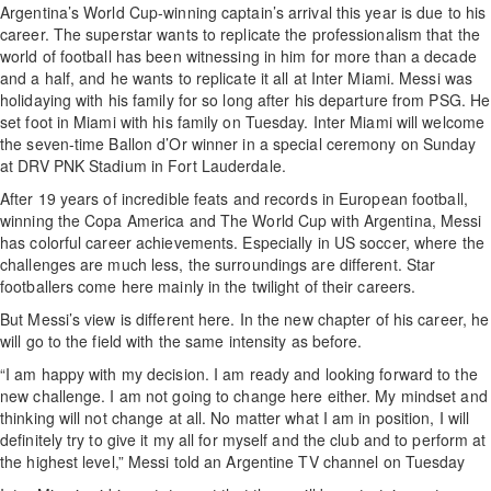
Argentina’s World Cup-winning captain’s arrival this year is due to his
career. The superstar wants to replicate the professionalism that the
world of football has been witnessing in him for more than a decade
and a half, and he wants to replicate it all at Inter Miami. Messi was
holidaying with his family for so long after his departure from PSG. He
set foot in Miami with his family on Tuesday. Inter Miami will welcome
the seven-time Ballon d’Or winner in a special ceremony on Sunday
at DRV PNK Stadium in Fort Lauderdale.
After 19 years of incredible feats and records in European football,
winning the Copa America and The World Cup with Argentina, Messi
has colorful career achievements. Especially in US soccer, where the
challenges are much less, the surroundings are different. Star
footballers come here mainly in the twilight of their careers.
But Messi’s view is different here. In the new chapter of his career, he
will go to the field with the same intensity as before.
“I am happy with my decision. I am ready and looking forward to the
new challenge. I am not going to change here either. My mindset and
thinking will not change at all. No matter what I am in position, I will
definitely try to give it my all for myself and the club and to perform at
the highest level,” Messi told an Argentine TV channel on Tuesday