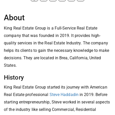
About
King Real Estate Group is a Full-Service Real Estate
company that was founded in 2019. It provides high-
quality services in the Real Estate Industry. The company
helps its clients to gain the necessary knowledge to make
decisions. They are located in Brea, California, United
States.
History
King Real Estate Group started its journey with American
Real Estate professional
Steve Haddadin
in 2019. Before
starting entrepreneurship, Steve worked in several aspects
of the industry like selling Commercial, Residential