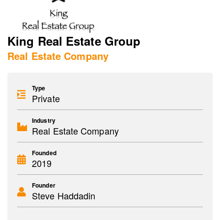
King Real Estate Group
Real Estate Company
Type
Private
Industry
Real Estate Company
Founded
2019
Founder
Steve Haddadin