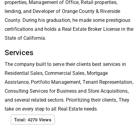
properties, Management of Office, Retail properties,
lending, and Developer of Orange County & Riverside
County. During his graduation, he made some prestigious
certifications and holds a Real Estate Broker License in the
State of California.
Services
The company built to serve their clients best services in
Residential Sales, Commercial Sales, Mortgage
Assistance, Portfolio Management, Tenant Representation,
Consulting Services for Business and Store Acquisitions,
and several related sectors. Prioritizing their clients, They
take on every step to all Real Estate needs.
Total: 4270 Views