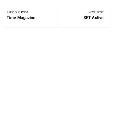
PREVIOUS POST
NEXT POST
Time Magazine
SET Active