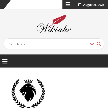
August 6, 2026