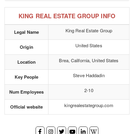
KING REAL ESTATE GROUP INFO
King Real Estate Group
Legal Name
United States
Origin
Brea, California, United States
Location
Steve Haddadin
Key People
2-10
Num Employees
kingrealestategroup.com
Official website