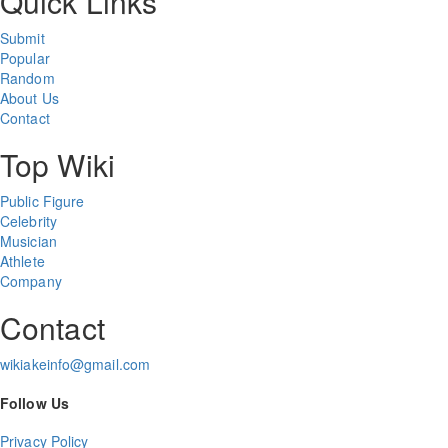
Quick Links
Submit
Popular
Random
About Us
Contact
Top Wiki
Public Figure
Celebrity
Musician
Athlete
Company
Contact
wikiakeinfo@gmail.com
Follow Us
Privacy Policy