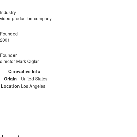
Industry
video production company
Founded
2001
Founder
director Mark Ciglar
Cinevative Info
Origin
United States
Location
Los Angeles