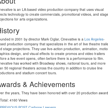
About
nevative is an LA-based video production company that uses visual
fects technology to create commercials, promotional videos, and stag
ojections for arts organizations.
istory
unded in 2001 by director Mark Ciglar, Cinevative is a
Los Angeles
-
sed production company that specializes in the art of live theatre trail
d stage projections. They use live-action production, animation, moti
aphics design, and visual effects to create promos and video trailers
fore a live event opens, often before there is a performance to film.
nevative has worked with Broadway shows, national tours, and more
an 50 regional theaters across the country in addition to cruise line
oductions and stadium concert tours.
Awards & Achievements
er the years, They have been honored with over 20 production award
Total: 4160 Views
PREVIOUS POST
Carbone Lawyers