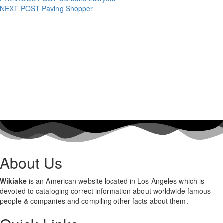
NEXT POST
Paving Shopper
About Us
Wikiake
is an American website located in Los Angeles which is
devoted to cataloging correct information about worldwide famous
people & companies and compiling other facts about them.