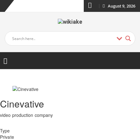
August 9, 2026
Cinevative
video production company
Type
Private