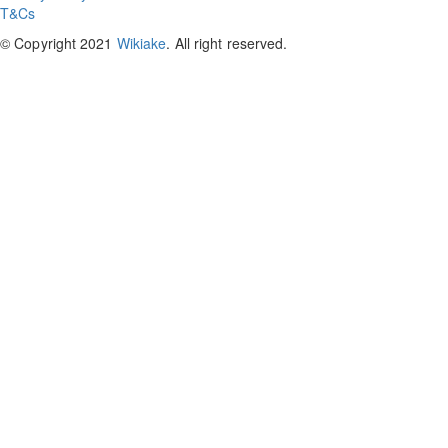
T&Cs
© Copyright 2021
Wikiake
. All right reserved.