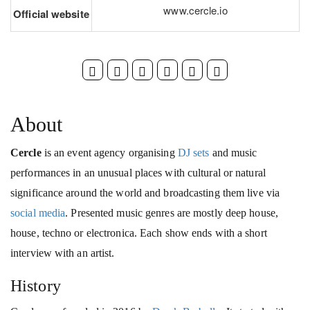
www.cercle.io
Official website
About
Cercle
is an event agency organising
DJ sets
and music
performances in an unusual places with cultural or natural
significance around the world and broadcasting them live via
social media
. Presented music genres are mostly deep house,
house, techno or electronica. Each show ends with a short
interview with an artist.
History