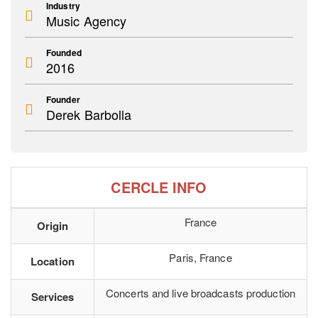
Industry
Music Agency
Founded
2016
Founder
Derek Barbolla
CERCLE INFO
France
Origin
Paris, France
Location
Concerts and live broadcasts production
Services