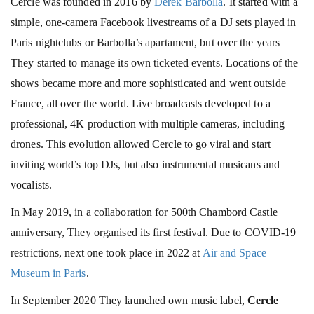
Cercle was founded in 2016 by
Derek Barbolla
. It started with a
simple, one-camera Facebook livestreams of a DJ sets played in
Paris nightclubs or Barbolla’s apartament, but over the years
They started to manage its own ticketed events. Locations of the
shows became more and more sophisticated and went outside
France, all over the world. Live broadcasts developed to a
professional, 4K production with multiple cameras, including
drones. This evolution allowed Cercle to go viral and start
inviting world’s top DJs, but also instrumental musicans and
vocalists.
In May 2019, in a collaboration for 500th Chambord Castle
anniversary, They organised its first festival. Due to COVID-19
restrictions, next one took place in 2022 at
Air and Space
Museum in Paris
.
In September 2020 They launched own music label,
Cercle