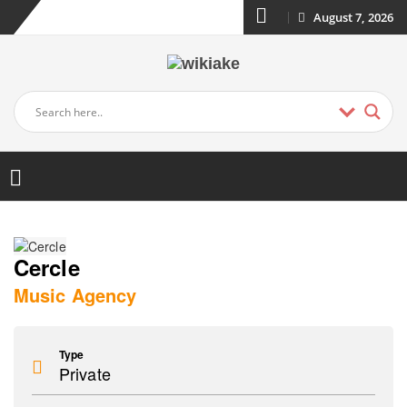
August 7, 2026
Cercle
Music Agency
Type
Private