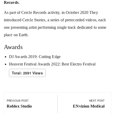
Records
.
As part of Cercle Records activity, in October 2020 They
introduced Cercle Stories, a series of prerecorded videos, each
one presenting artist performing single track dedicated to some
place on Earth.
Awards
DJ Awards 2019: Cutting Edge
Heavent Festival Awards 2022: Best Electro Festival
Total: 2691 Views
PREVIOUS POST
NEXT POST
Roblox Studio
ENvizion Medical